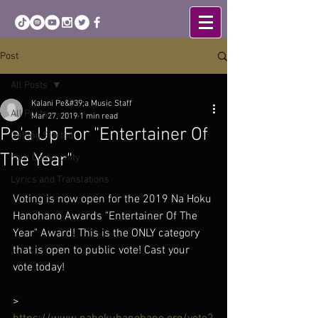
Post
All Posts
Kalani Pe&#39;a Music Staff
All Posts
Mar 27, 2019
1 min read
Pe'a Up For "Entertainer Of
Getting Started
The Year"
Your Community
Lyrics and Translations
Voting is now open for the 2019 Na Hoku 
Hanohano Awards "Entertainer Of The 
Year" Award! This is the ONLY category 
that is open to public vote! Cast your 
vote today! 
> 