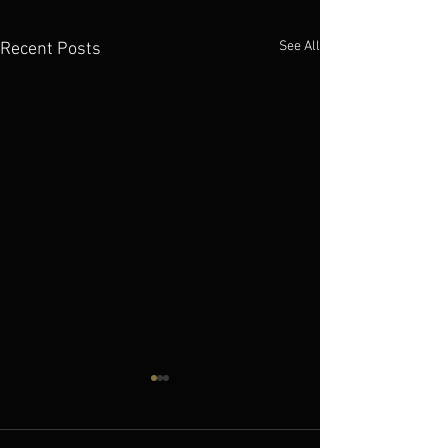
See All
Recent Posts