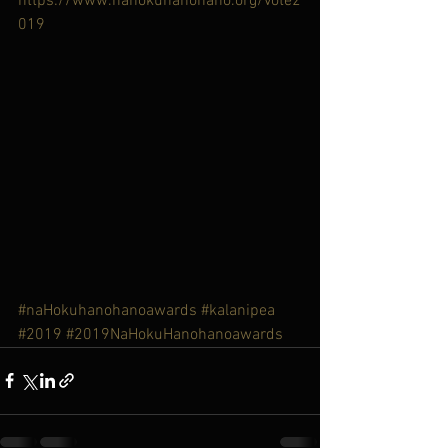
https://www.nahokuhanohano.org/vote2
019
#naHokuhanohanoawards
#kalanipea
#2019
#2019NaHokuHanohanoawards