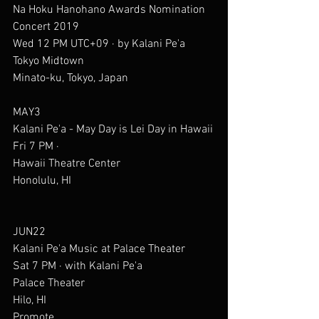
Na Hoku Hanohano Awards Nomination 
Concert 2019
Wed 12 PM UTC+09 · by Kalani Pe'a
Tokyo Midtown
Minato-ku, Tokyo, Japan
MAY3
Kalani Pe'a - May Day is Lei Day in Hawaii
Fri 7 PM ·
Hawaii Theatre Center
Honolulu, HI
JUN22
Kalani Pe'a Music at Palace Theater
Sat 7 PM · with Kalani Pe'a
Palace Theater
Hilo, HI
Promote