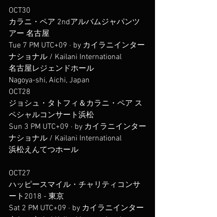
OCT30
カラニ・ペア 2ndアルバムジャパンツ
アー 名古屋
Tue 7 PM UTC+09 · by カイラニインター
ナショナル / Kailani International
名古屋レジェンドホール
Nagoya-shi, Aichi, Japan
OCT28
ジョシュ・タトフィ＆カラニ・ペア ス
ペシャルコンサート浜松
Sun 3 PM UTC+09 · by カイラニインター
ナショナル / Kailani International
浜松えんてつホール
OCT27
ハッピースマイル・チャリティコンサ
ート2018 - 東京
Sat 2 PM UTC+09 · by カイラニインター