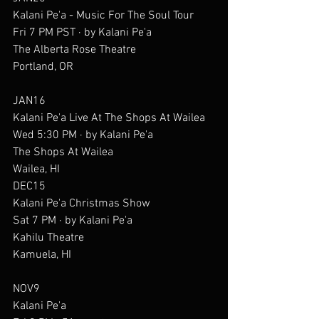
Kalani Pe'a - Music For The Soul Tour
Fri 7 PM PST · by Kalani Pe'a
The Alberta Rose Theatre
Portland, OR
JAN16
Kalani Pe'a Live At The Shops At Wailea
Wed 5:30 PM · by Kalani Pe'a
The Shops At Wailea
Wailea, HI
DEC15
Kalani Pe'a Christmas Show
Sat 7 PM · by Kalani Pe'a
Kahilu Theatre
Kamuela, HI
NOV9
Kalani Pe'a