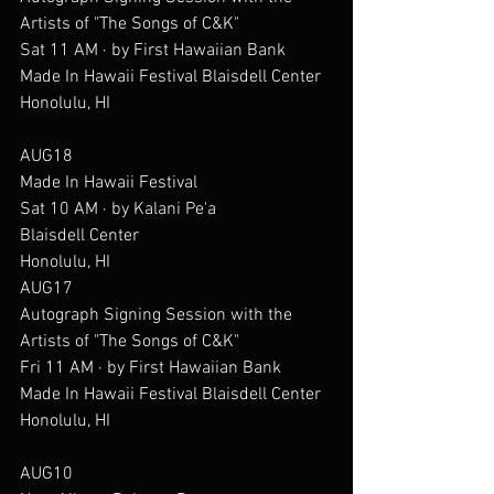
Artists of "The Songs of C&K"
Sat 11 AM · by First Hawaiian Bank
Made In Hawaii Festival Blaisdell Center
Honolulu, HI
AUG18
Made In Hawaii Festival
Sat 10 AM · by Kalani Pe'a
Blaisdell Center
Honolulu, HI
AUG17
Autograph Signing Session with the 
Artists of "The Songs of C&K"
Fri 11 AM · by First Hawaiian Bank
Made In Hawaii Festival Blaisdell Center
Honolulu, HI
AUG10