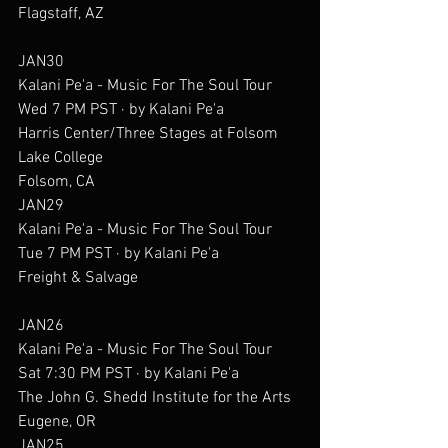
Flagstaff, AZ
JAN30
Kalani Pe'a - Music For The Soul Tour
Wed 7 PM PST · by Kalani Pe'a
Harris Center/Three Stages at Folsom 
Lake College
Folsom, CA
JAN29
Kalani Pe'a - Music For The Soul Tour
Tue 7 PM PST · by Kalani Pe'a
Freight & Salvage
JAN26
Kalani Pe'a - Music For The Soul Tour
Sat 7:30 PM PST · by Kalani Pe'a
The John G. Shedd Institute for the Arts
Eugene, OR
JAN25