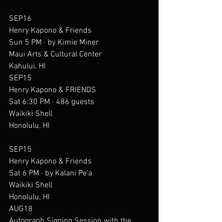
SEP16
Henry Kapono & Friends
Sun 5 PM · by Kimie Miner
Maui Arts & Cultural Center
Kahului, HI
SEP15
Henry Kapono & FRIENDS
Sat 6:30 PM · 486 guests
Waikiki Shell
Honolulu, HI
SEP15
Henry Kapono & Friends
Sat 6 PM · by Kalani Pe'a
Waikiki Shell
Honolulu, HI
AUG18
Autograph Signing Session with the 