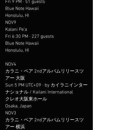
Fri 9 PM · 51 guests
Blue Note Hawaii
Honolulu, HI
NOV9
Kalani Pe'a
Fri 6:30 PM · 227 guests
Blue Note Hawaii
Honolulu, HI
NOV4
カラニ・ペア 2ndアルバムリリースツ
アー 大阪
Sun 5 PM UTC+09 · by カイラニインター
ナショナル / Kailani International
クレオ大阪東ホール
Osaka, Japan
NOV3
カラニ・ペア 2ndアルバムリリースツ
アー 横浜