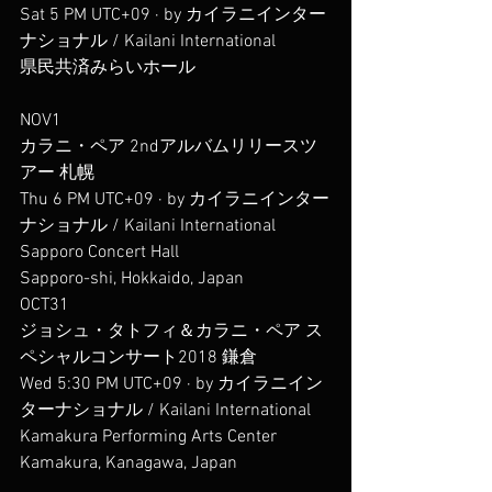
Sat 5 PM UTC+09 · by カイラニインター
ナショナル / Kailani International
県民共済みらいホール
NOV1
カラニ・ペア 2ndアルバムリリースツ
アー 札幌
Thu 6 PM UTC+09 · by カイラニインター
ナショナル / Kailani International
Sapporo Concert Hall
Sapporo-shi, Hokkaido, Japan
OCT31
ジョシュ・タトフィ＆カラニ・ペア ス
ペシャルコンサート2018 鎌倉
Wed 5:30 PM UTC+09 · by カイラニイン
ターナショナル / Kailani International
Kamakura Performing Arts Center
Kamakura, Kanagawa, Japan