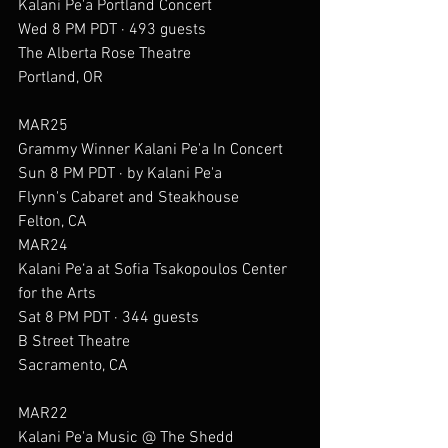
Kalani Pe'a Portland Concert
Wed 8 PM PDT · 493 guests
The Alberta Rose Theatre
Portland, OR
MAR25
Grammy Winner Kalani Pe'a In Concert
Sun 8 PM PDT · by Kalani Pe'a
Flynn's Cabaret and Steakhouse
Felton, CA
MAR24
Kalani Pe‘a at Sofia Tsakopoulos Center 
for the Arts
Sat 8 PM PDT · 344 guests
B Street Theatre
Sacramento, CA
MAR22
Kalani Pe'a Music @ The Shedd