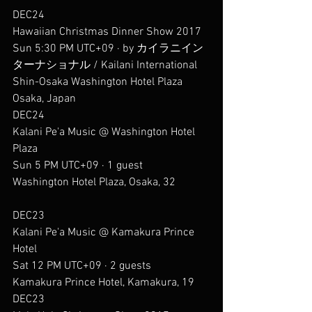
DEC24
Hawaiian Christmas Dinner Show 2017
Sun 5:30 PM UTC+09 · by カイラニイン
ターナショナル / Kailani International
Shin-Osaka Washington Hotel Plaza
Osaka, Japan
DEC24
Kalani Pe'a Music @ Washington Hotel 
Plaza
Sun 5 PM UTC+09 · 1 guest
Washington Hotel Plaza, Osaka, 32
DEC23
Kalani Pe'a Music @ Kamakura Prince 
Hotel
Sat 12 PM UTC+09 · 2 guests
Kamakura Prince Hotel, Kamakura, 19
DEC23