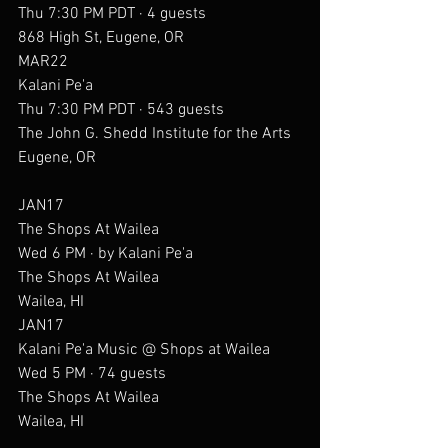
Thu 7:30 PM PDT · 4 guests
868 High St, Eugene, OR
MAR22
Kalani Pe'a
Thu 7:30 PM PDT · 543 guests
The John G. Shedd Institute for the Arts
Eugene, OR
JAN17
The Shops At Wailea
Wed 6 PM · by Kalani Pe'a
The Shops At Wailea
Wailea, HI
JAN17
Kalani Pe'a Music @ Shops at Wailea
Wed 5 PM · 74 guests
The Shops At Wailea
Wailea, HI