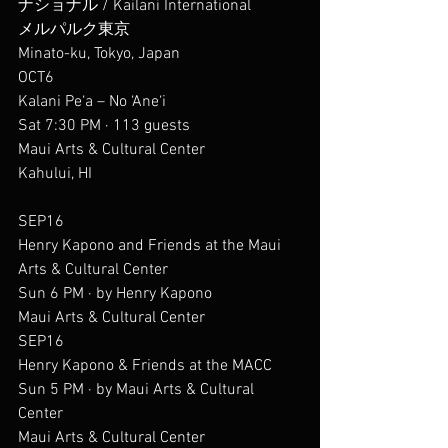
ナショナル / Kailani International
メルパルク東京
Minato-ku, Tokyo, Japan
OCT6
Kalani Pe‘a – No ‘Ane‘i
Sat 7:30 PM · 113 guests
Maui Arts & Cultural Center
Kahului, HI
SEP16
Henry Kapono and Friends at the Maui 
Arts & Cultural Center
Sun 6 PM · by Henry Kapono
Maui Arts & Cultural Center
SEP16
Henry Kapono & Friends at the MACC
Sun 5 PM · by Maui Arts & Cultural 
Center
Maui Arts & Cultural Center