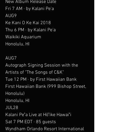
New Album Release Date
Fri 7 AM · by Kalani Pe'a
AUG9
Ke Kani O Ke Kai 2018
Thu 6 PM · by Kalani Pe'a
Waikiki Aquarium
Honolulu, HI
AUG7
Autograph Signing Session with the 
Artists of "The Songs of C&K"
Tue 12 PM · by First Hawaiian Bank
First Hawaiian Bank (999 Bishop Street, 
Honolulu)
Honolulu, HI
JUL28
Kalani Peʻa Live at Hōʻike Hawaiʻi
Sat 7 PM EDT · 85 guests
Wyndham Orlando Resort International 