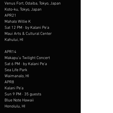
Venus Fort, Odaiba, Tokyo, Japan
Koto-ku, Tokyo, Japan
APR21
Mahalo Willie K
Sat 12 PM · by Kalani Pe'a
Maui Arts & Cultural Center
Kahului, HI
APR14
Makapu'u Twilight Concert
Sat 6 PM · by Kalani Pe'a
Sea Life Park
Waimanalo, HI
APR8
Kalani Pe'a
Sun 9 PM · 35 guests
Blue Note Hawaii
Honolulu, HI