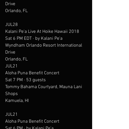
Drive
Orlando, FL
JUL28
Kalani Pe'a Live At Hoike Hawaii 2018
Sat 6 PM EDT · by Kalani Pe'a
Wyndham Orlando Resort International 
Drive
Orlando, FL
JUL21
Aloha Puna Benefit Concert
Sat 7 PM · 53 guests
Tommy Bahama Courtyard, Mauna Lani 
Shops
Kamuela, HI
JUL21
Aloha Puna Benefit Concert
Sat 6 PM · by Kalani Pe'a