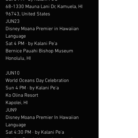
68-1330 Mauna Lani Dr, Kamuela, HI 
96743, United States
JUN23
Disney Moana Premier in Hawaiian 
Language
Sat 4 PM · by Kalani Pe'a
Bernice Pauahi Bishop Museum
Honolulu, HI
JUN10
World Oceans Day Celebration
Sun 4 PM · by Kalani Pe'a
Ko Olina Resort
Kapolei, HI
JUN9
Disney Moana Premier In Hawaiian 
Language
Sat 4:30 PM · by Kalani Pe'a