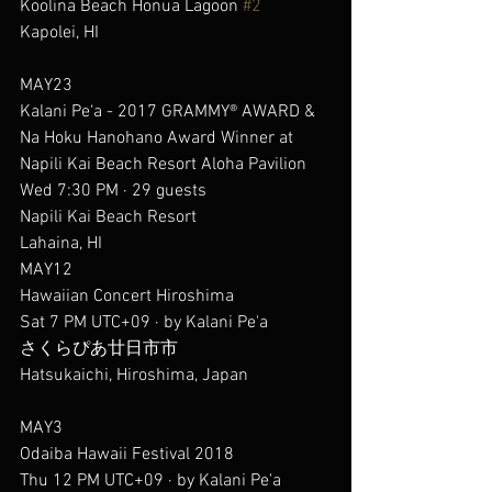
Koolina Beach Honua Lagoon 
#2
Kapolei, HI
MAY23
Kalani Pe‘a - 2017 GRAMMY® AWARD & 
Na Hoku Hanohano Award Winner at 
Napili Kai Beach Resort Aloha Pavilion
Wed 7:30 PM · 29 guests
Napili Kai Beach Resort
Lahaina, HI
MAY12
Hawaiian Concert Hiroshima
Sat 7 PM UTC+09 · by Kalani Pe'a
さくらぴあ廿日市市
Hatsukaichi, Hiroshima, Japan
MAY3
Odaiba Hawaii Festival 2018
Thu 12 PM UTC+09 · by Kalani Pe'a