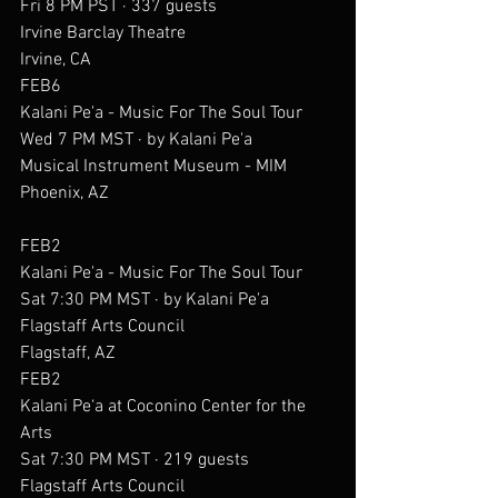
Fri 8 PM PST · 337 guests
Irvine Barclay Theatre
Irvine, CA
FEB6
Kalani Pe'a - Music For The Soul Tour
Wed 7 PM MST · by Kalani Pe'a
Musical Instrument Museum - MIM
Phoenix, AZ
FEB2
Kalani Pe'a - Music For The Soul Tour
Sat 7:30 PM MST · by Kalani Pe'a
Flagstaff Arts Council
Flagstaff, AZ
FEB2
Kalani Pe‘a at Coconino Center for the 
Arts
Sat 7:30 PM MST · 219 guests
Flagstaff Arts Council