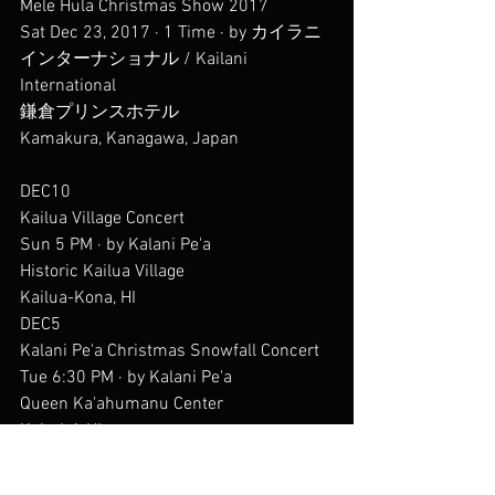
Mele Hula Christmas Show 2017
Sat Dec 23, 2017 · 1 Time · by カイラニ
インターナショナル / Kailani 
International
鎌倉プリンスホテル
Kamakura, Kanagawa, Japan
DEC10
Kailua Village Concert
Sun 5 PM · by Kalani Pe'a
Historic Kailua Village
Kailua-Kona, HI
DEC5
Kalani Pe'a Christmas Snowfall Concert
Tue 6:30 PM · by Kalani Pe'a
Queen Ka'ahumanu Center
Kahului, HI
DEC3