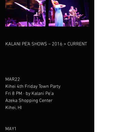
KALANI PE’A SHOWS – 2016 > CURRENT
MAR22
Kihei 4th Friday Town Party
Fri 8 PM · by Kalani Pe'a
Azeka Shopping Center
Kihei, HI
MAY1