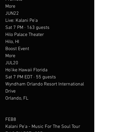
More
JUN22
Live: Kalani Pe'a
Sat 7 PM · 163 guests
Hilo Palace Theater
Hilo, HI
Boost Event
More
JUL20
Ho'ike Hawaii Florida
Sat 7 PM EDT · 55 guests
Wyndham Orlando Resort International 
Drive
Orlando, FL
FEB8
Kalani Pe'a - Music For The Soul Tour