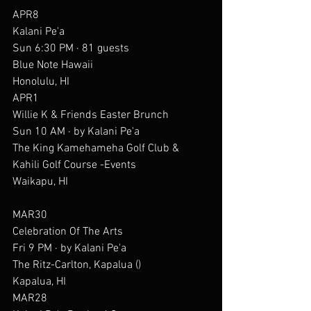
APR8
Kalani Pe'a
Sun 6:30 PM · 81 guests
Blue Note Hawaii
Honolulu, HI
APR1
Willie K & Friends Easter Brunch
Sun 10 AM · by Kalani Pe'a
The King Kamehameha Golf Club & 
Kahili Golf Course -Events
Waikapu, HI
MAR30
Celebration Of The Arts
Fri 9 PM · by Kalani Pe'a
The Ritz-Carlton, Kapalua ()
Kapalua, HI
MAR28