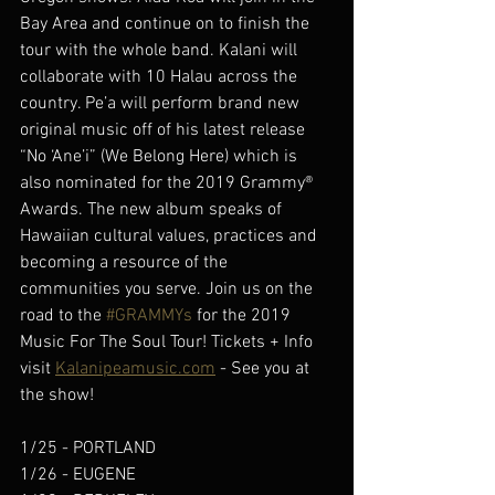
Bay Area and continue on to finish the 
tour with the whole band. Kalani will 
collaborate with 10 Halau across the 
country. Pe’a will perform brand new 
original music off of his latest release 
“No ‘Ane’i” (We Belong Here) which is 
also nominated for the 2019 Grammy® 
Awards. The new album speaks of 
Hawaiian cultural values, practices and 
becoming a resource of the 
communities you serve. Join us on the 
road to the 
#GRAMMYs
 for the 2019 
Music For The Soul Tour! Tickets + Info 
visit 
Kalanipeamusic.com
 - See you at 
the show!
1/25 - PORTLAND 
1/26 - EUGENE 