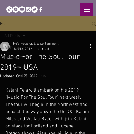
Post
All Posts
Pe'a Records & Entertainment
All Posts
Jan 18, 2019
1 min read
Music For The Soul Tour
Getting Started
2019 - USA
Your Community
Lyrics and Translations
Updated:
Oct 25, 2022
Kalani Pe’a will embark on his 2019 
“Music For The Soul Tour” next week. 
The tour will begin in the Northwest and 
head all the way down the the OC. Kalani 
Miles and Wailau Ryder with join Kalani 
on stage for Portland and Eugene 
Oregon shows. Aiau Koa will join in the 