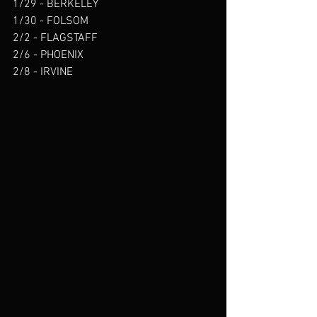
1/29 - BERKELEY 
1/30 - FOLSOM  
2/2 - FLAGSTAFF 
2/6 - PHOENIX 
2/8 - IRVINE 