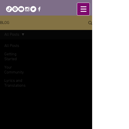
BLOG
All Posts
All Posts
Getting
Started
Your
Community
Lyrics and
Translations