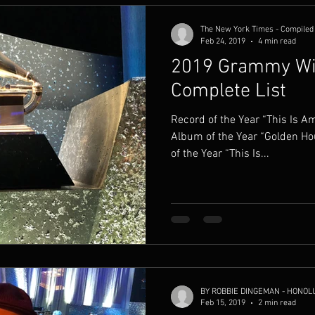
The New York Times - Compiled 
Feb 24, 2019
4 min read
2019 Grammy Wi
Complete List
Record of the Year “This Is 
Album of the Year “Golden H
of the Year “This Is...
BY ROBBIE DINGEMAN - HONOL
Feb 15, 2019
2 min read