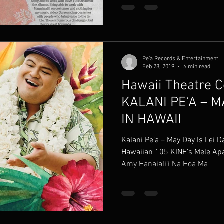
Pe'a Records & Entertainment
Feb 28, 2019
6 min read
Hawaii Theatre C
KALANI PE‘A – M
IN HAWAII
Kalani Pe’a – May Day Is Lei Day In H
Hawaiian 105 KINE’s Mele Apana
Amy Hanaiali’i Na Hoa Ma