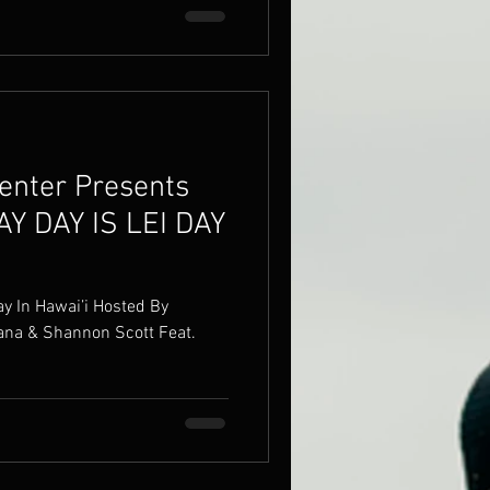
enter Presents
AY DAY IS LEI DAY
awai’i Hosted By
 & Shannon Scott Feat.