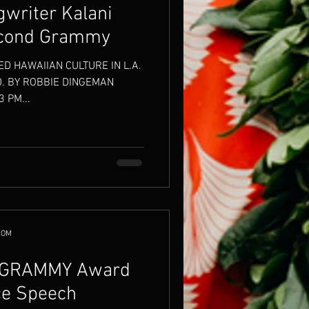
writer Kalani
econd Grammy
ED HAWAIIAN CULTURE IN L.A.
. BY ROBBIE DINGEMAN
 PM...
COM
s GRAMMY Award
ce Speech