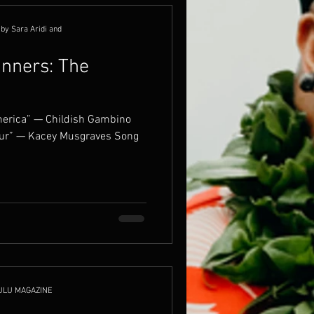
by Sara Aridi and
nners: The
America” — Childish Gambino
our” — Kacey Musgraves Song
ULU MAGAZINE