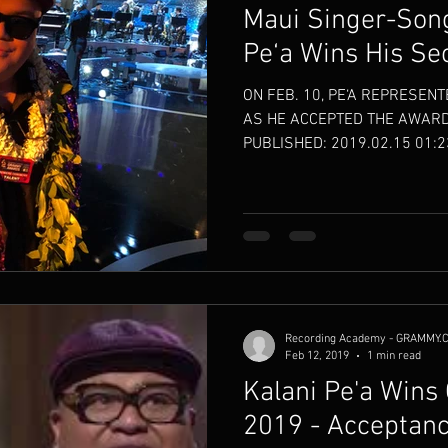
Maui Singer-Song
Pe‘a Wins His S
ON FEB. 10, PE‘A REPRESENT
AS HE ACCEPTED THE AWARD
PUBLISHED: 2019.02.15 01:23
Recording Academy - GRAMMY.
Feb 12, 2019
1 min read
Kalani Pe'a Win
2019 - Acceptan