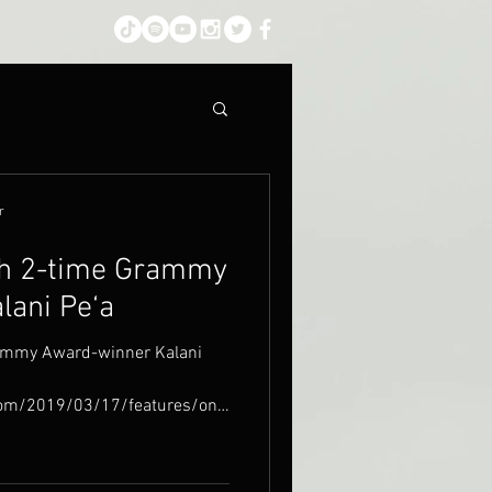
r
th 2-time Grammy
lani Pe‘a
rammy Award-winner Kalani
com/2019/03/17/features/on-
.