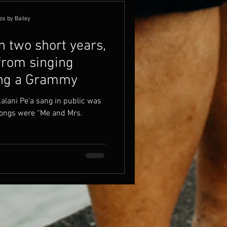
os by Bailey
n two short years,
from singing
ing a Grammy
Kalani Pe‘a sang in public was
 songs were “Me and Mrs.