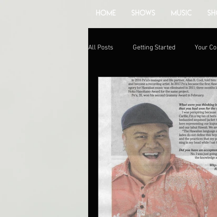
HOME
SHOWS
MUSIC
SH
All Posts
Getting Started
Your C