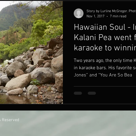
Story by Lurline McGregor. Phot
Nov 1, 2017
7 min read
Hawaiian Soul - I
Kalani Pea went 
karaoke to winn
Two years ago, the only time 
in karaoke bars. His favorite
Jones” and “You Are So Bea
ts Reserved