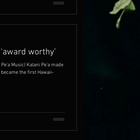
 ‘award worthy’
ni Pe‘a Music) Kalani Pe‘a made
 became the first Hawaii-