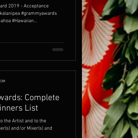
ard 2019 - Acceptance
#kalanipea #grammyawards
hoa #Hawaiian...
COM
ards: Complete
nners List
er(s) and/or Mixer(s) and