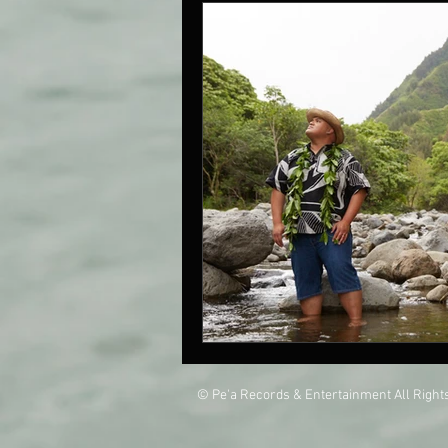
© Pe'a Records & Entertainment All Righ