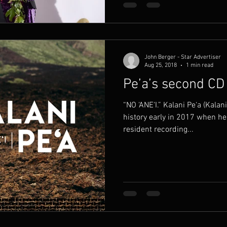
John Berger - Star Advertiser
Aug 25, 2018
1 min read
Pe’a’s second CD
“NO ‘ANE‘I.” Kalani Pe‘a (Kala
history early in 2017 when he
resident recording...