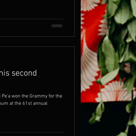
 his second
i Pe’a won the Grammy for the
bum at the 61st annual