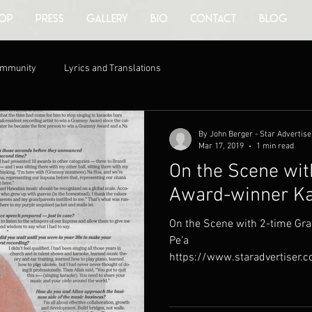
OP
PRESS
GALLERY
BIO
CONTACT
BLOG
ommunity
Lyrics and Translations
By John Berger - Star Advertise
Mar 17, 2019
1 min read
On the Scene wi
Award-winner Ka
On the Scene with 2-time G
Pe‘a
https://www.staradvertiser.
the-scene/on-the-scene-wit..