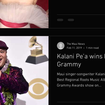
The Maui News
Feb 11, 2019
1 min read
Kalani Pe’a wins
Grammy
Maui singer-songwriter Kalan
Best Regional Roots Music Al
Grammy Awards show on...