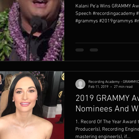
Kalani Pe'a Wins GRAMMY Aw
Speech #recordingacademy 
#grammys #2019grammys #na
Recording Academy - GRAMMY.
Feb 11, 2019
27 min read
2019 GRAMMY Aw
Nominees And Wi
1. Record Of The Year Award to the Artist and to the
Producer(s), Recording Engine
mastering engineer(s), if...